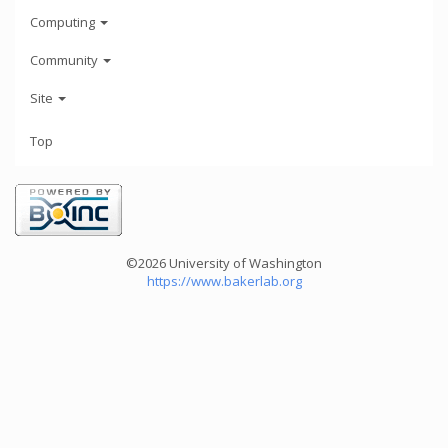
Computing
Community
Site
Top
©2026 University of Washington
https://www.bakerlab.org