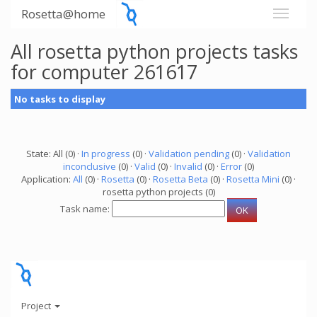
Rosetta@home
All rosetta python projects tasks
for computer 261617
No tasks to display
State: All (0) ·
In progress
(0) ·
Validation pending
(0) ·
Validation
inconclusive
(0) ·
Valid
(0) ·
Invalid
(0) ·
Error
(0)
Application:
All
(0) ·
Rosetta
(0) ·
Rosetta Beta
(0) ·
Rosetta Mini
(0) ·
rosetta python projects (0)
Task name:
Project