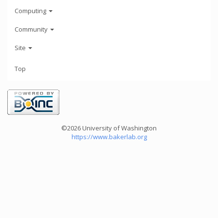
Computing
Community
Site
Top
©2026 University of Washington
https://www.bakerlab.org