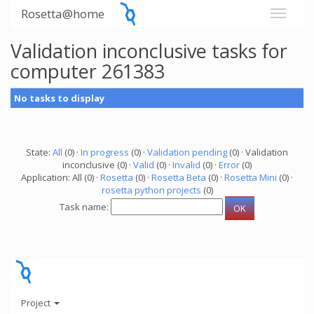
Rosetta@home
Validation inconclusive tasks for
computer 261383
No tasks to display
State:
All
(0) ·
In progress
(0) ·
Validation pending
(0) · Validation
inconclusive (0) ·
Valid
(0) ·
Invalid
(0) ·
Error
(0)
Application: All (0) ·
Rosetta
(0) ·
Rosetta Beta
(0) ·
Rosetta Mini
(0) ·
rosetta python projects
(0)
Task name:
Project