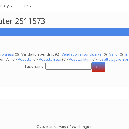
unity
Site
uter 2511573
progress
(0) · Validation pending (0) ·
Validation inconclusive
(0) ·
Valid
(0) ·
In
on: All (0) ·
Rosetta
(0) ·
Rosetta Beta
(0) ·
Rosetta Mini
(0) ·
rosetta python pr
Task name:
©2026 University of Washington