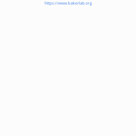
https://www.bakerlab.org