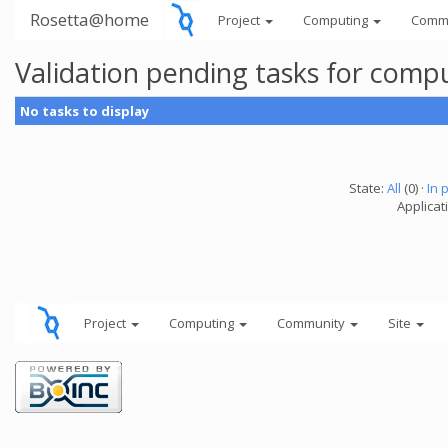
Rosetta@home
Project
Computing
Comm
Validation pending tasks for comp
No tasks to display
State:
All
(0) ·
In 
Applicati
Project
Computing
Community
Site