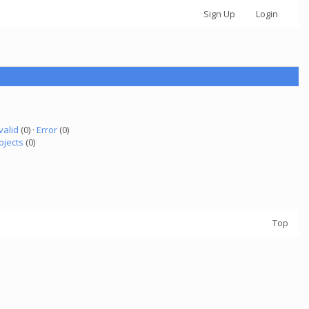
Sign Up
Login
valid
(0) ·
Error
(0)
ojects
(0)
Top