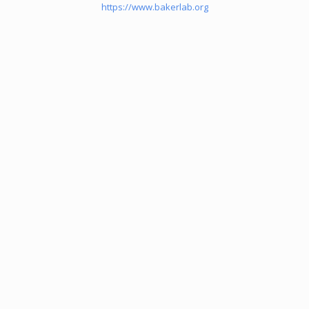
https://www.bakerlab.org