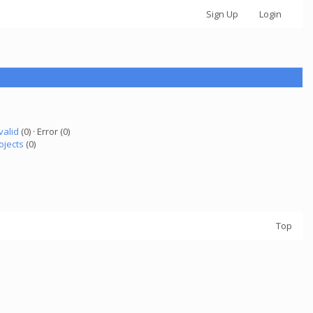
Sign Up
Login
valid
(0) · Error (0)
ojects
(0)
Top