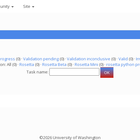
unity
Site
progress
(0) ·
Validation pending
(0) ·
Validation inconclusive
(0) ·
Valid
(0) ·
In
on: All (0) ·
Rosetta
(0) ·
Rosetta Beta
(0) ·
Rosetta Mini
(0) ·
rosetta python pr
Task name:
©2026 University of Washington