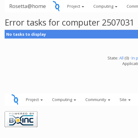
Rosetta@home
Project
Computing
Comm
Error tasks for computer 2507031
No tasks to display
State:
All
(0) ·
In 
Applicati
Project
Computing
Community
Site