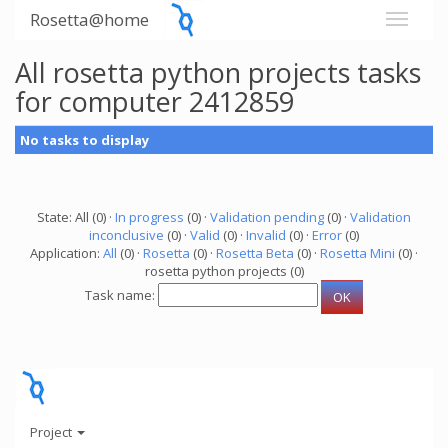
Rosetta@home
All rosetta python projects tasks
for computer 2412859
No tasks to display
State: All (0) ·
In progress
(0) ·
Validation pending
(0) ·
Validation
inconclusive
(0) ·
Valid
(0) ·
Invalid
(0) ·
Error
(0)
Application:
All
(0) ·
Rosetta
(0) ·
Rosetta Beta
(0) ·
Rosetta Mini
(0) ·
rosetta python projects (0)
Task name:
Project