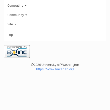
Computing
Community
Site
Top
©2026 University of Washington
https://www.bakerlab.org