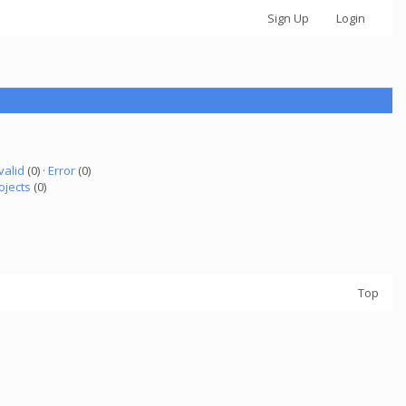
Sign Up
Login
valid
(0) ·
Error
(0)
ojects
(0)
Top