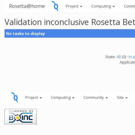
Rosetta@home
Project
Computing
Comm
Validation inconclusive Rosetta B
No tasks to display
State:
All
(0) ·
In 
Applicat
Project
Computing
Community
Site