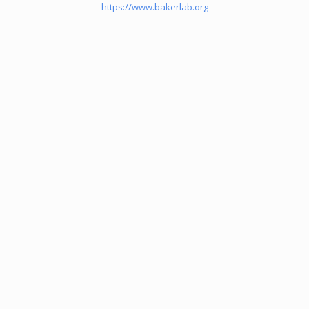
https://www.bakerlab.org