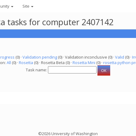
unity
Site
eta tasks for computer 2407142
progress
(0) ·
Validation pending
(0) · Validation inconclusive (0) ·
Valid
(0) ·
In
ion:
All
(0) ·
Rosetta
(0) · Rosetta Beta (0) ·
Rosetta Mini
(0) ·
rosetta python pr
Task name:
©2026 University of Washington