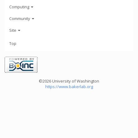
Computing
Community
Site
Top
©2026 University of Washington
https://www.bakerlab.org