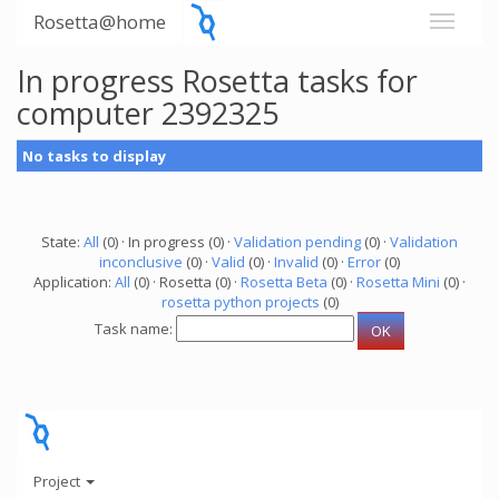
Rosetta@home
In progress Rosetta tasks for
computer 2392325
No tasks to display
State:
All
(0) · In progress (0) ·
Validation pending
(0) ·
Validation
inconclusive
(0) ·
Valid
(0) ·
Invalid
(0) ·
Error
(0)
Application:
All
(0) · Rosetta (0) ·
Rosetta Beta
(0) ·
Rosetta Mini
(0) ·
rosetta python projects
(0)
Task name:
Project