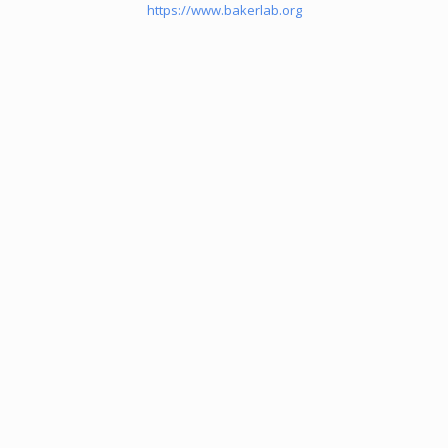
https://www.bakerlab.org