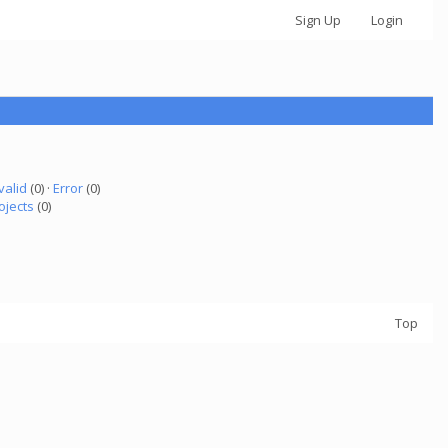
Sign Up
Login
valid
(0) ·
Error
(0)
ojects
(0)
Top