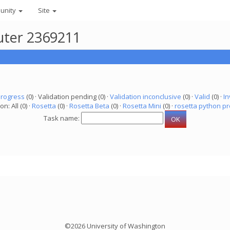
unity
Site
uter 2369211
progress
(0) · Validation pending (0) ·
Validation inconclusive
(0) ·
Valid
(0) ·
In
on: All (0) ·
Rosetta
(0) ·
Rosetta Beta
(0) ·
Rosetta Mini
(0) ·
rosetta python pr
Task name:
©2026 University of Washington