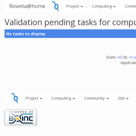
Rosetta@home
Project
Computing
Comm
Validation pending tasks for comp
No tasks to display
State:
All
(0) ·
In 
Applicati
Project
Computing
Community
Site