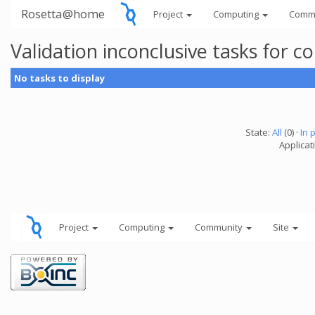
Rosetta@home
Project
Computing
Comm
Validation inconclusive tasks for 
No tasks to display
State:
All
(0) ·
In 
Applicati
Project
Computing
Community
Site