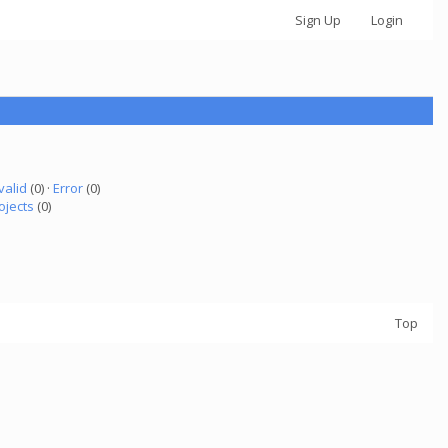
Sign Up
Login
valid
(0) ·
Error
(0)
ojects
(0)
Top