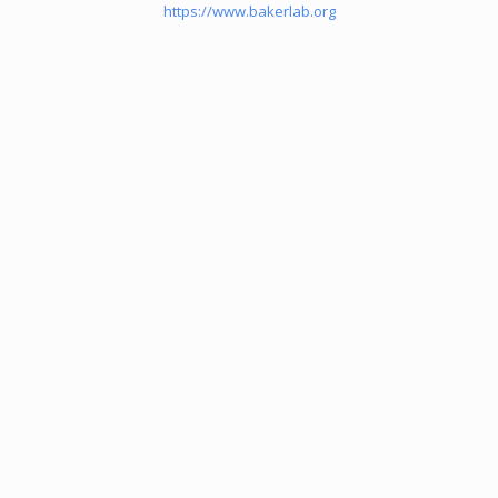
https://www.bakerlab.org