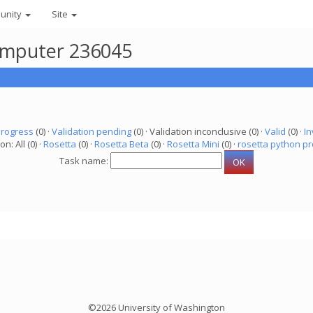
unity
Site
computer 236045
progress
(0) ·
Validation pending
(0) · Validation inconclusive (0) ·
Valid
(0) ·
In
on: All (0) ·
Rosetta
(0) ·
Rosetta Beta
(0) ·
Rosetta Mini
(0) ·
rosetta python pr
Task name:
©2026 University of Washington