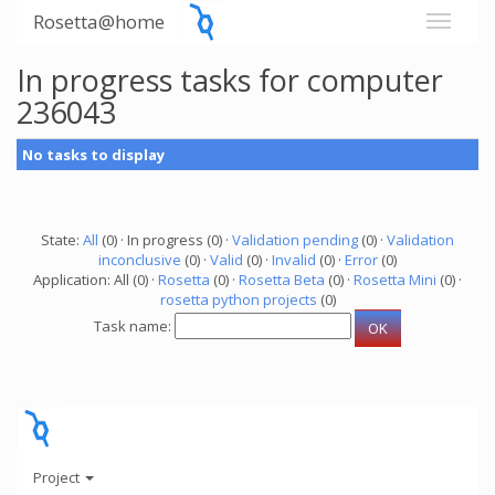
Rosetta@home
In progress tasks for computer
236043
No tasks to display
State:
All
(0) · In progress (0) ·
Validation pending
(0) ·
Validation
inconclusive
(0) ·
Valid
(0) ·
Invalid
(0) ·
Error
(0)
Application: All (0) ·
Rosetta
(0) ·
Rosetta Beta
(0) ·
Rosetta Mini
(0) ·
rosetta python projects
(0)
Task name:
Project