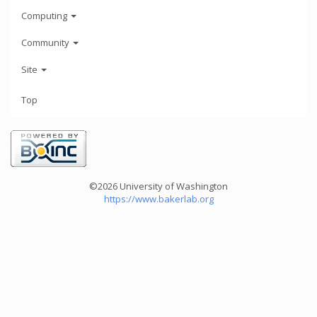
Computing
Community
Site
Top
©2026 University of Washington
https://www.bakerlab.org