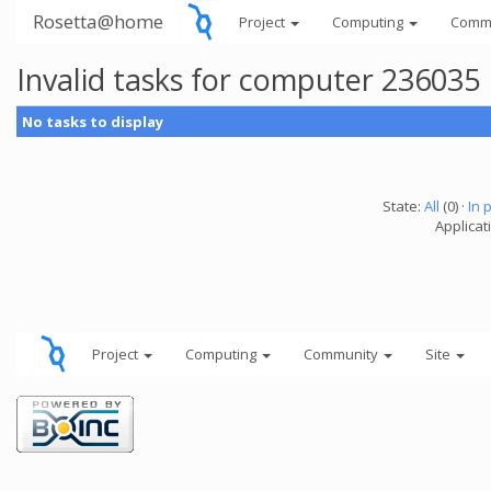
Rosetta@home
Project
Computing
Comm
Invalid tasks for computer 236035
No tasks to display
State:
All
(0) ·
In 
Applicati
Project
Computing
Community
Site