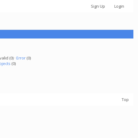
Sign Up
Login
valid (0) ·
Error
(0)
ojects
(0)
Top