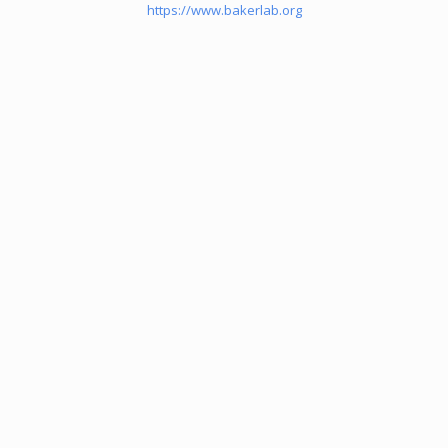
https://www.bakerlab.org