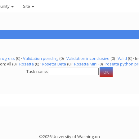
unity
Site
progress
(0) ·
Validation pending
(0) ·
Validation inconclusive
(0) ·
Valid
(0) · In
on: All (0) ·
Rosetta
(0) ·
Rosetta Beta
(0) ·
Rosetta Mini
(0) ·
rosetta python pr
Task name:
©2026 University of Washington