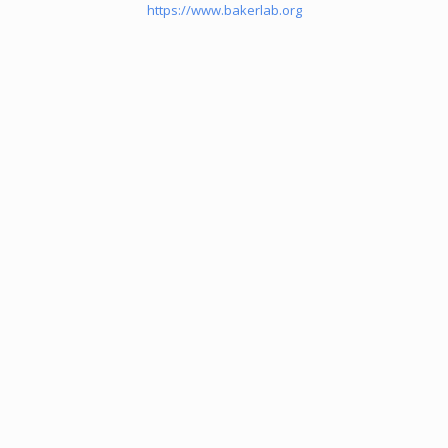
https://www.bakerlab.org