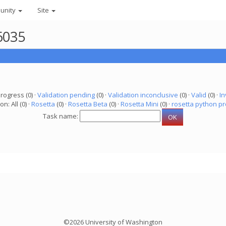
unity
Site
6035
progress (0) ·
Validation pending
(0) ·
Validation inconclusive
(0) ·
Valid
(0) ·
In
on: All (0) ·
Rosetta
(0) ·
Rosetta Beta
(0) ·
Rosetta Mini
(0) ·
rosetta python pr
Task name:
©2026 University of Washington