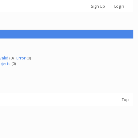
Sign Up
Login
valid
(0) ·
Error
(0)
ojects
(0)
Top