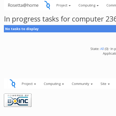
Rosetta@home
Project
Computing
Comm
In progress tasks for computer 23
No tasks to display
State:
All
(0) · In 
Applicati
Project
Computing
Community
Site