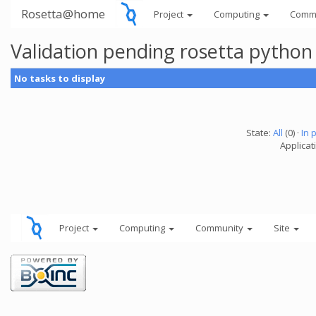
Rosetta@home
Project
Computing
Comm
Validation pending rosetta python
No tasks to display
State:
All
(0) ·
In 
Applicat
Project
Computing
Community
Site