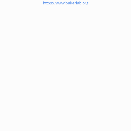
https://www.bakerlab.org