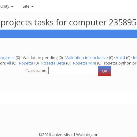
unity
Site
 projects tasks for computer 235895
progress
(0) · Validation pending (0) ·
Validation inconclusive
(0) ·
Valid
(0) ·
In
ion:
All
(0) ·
Rosetta
(0) ·
Rosetta Beta
(0) ·
Rosetta Mini
(0) · rosetta python pr
Task name:
©2026 University of Washington