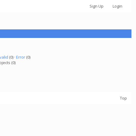
Sign Up
Login
valid
(0) ·
Error
(0)
ojects (0)
Top