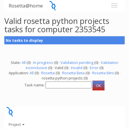
Rosetta@home
Valid rosetta python projects
tasks for computer 2353545
No tasks to display
State:
All
(0) ·
In progress
(0) ·
Validation pending
(0) ·
Validation
inconclusive
(0) · Valid (0) ·
Invalid
(0) ·
Error
(0)
Application:
All
(0) ·
Rosetta
(0) ·
Rosetta Beta
(0) ·
Rosetta Mini
(0) ·
rosetta python projects (0)
Task name:
Project