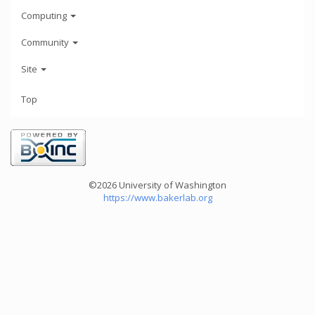
Computing
Community
Site
Top
©2026 University of Washington
https://www.bakerlab.org