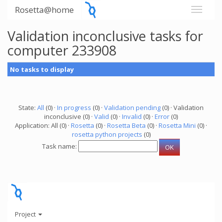
Rosetta@home
Validation inconclusive tasks for
computer 233908
No tasks to display
State:
All
(0) ·
In progress
(0) ·
Validation pending
(0) · Validation
inconclusive (0) ·
Valid
(0) ·
Invalid
(0) ·
Error
(0)
Application: All (0) ·
Rosetta
(0) ·
Rosetta Beta
(0) ·
Rosetta Mini
(0) ·
rosetta python projects
(0)
Task name:
Project