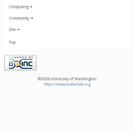
Computing
Community
Site
Top
©2026 University of Washington
https://www.bakerlab.org