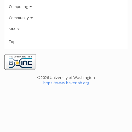
Computing
Community
Site
Top
©2026 University of Washington
https://www.bakerlab.org