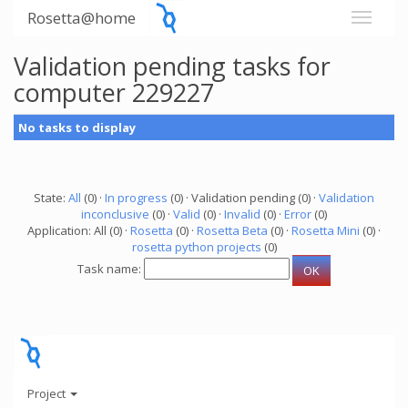
Rosetta@home
Validation pending tasks for
computer 229227
No tasks to display
State:
All
(0) ·
In progress
(0) · Validation pending (0) ·
Validation
inconclusive
(0) ·
Valid
(0) ·
Invalid
(0) ·
Error
(0)
Application: All (0) ·
Rosetta
(0) ·
Rosetta Beta
(0) ·
Rosetta Mini
(0) ·
rosetta python projects
(0)
Task name:
Project