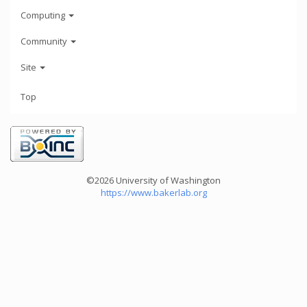
Computing
Community
Site
Top
©2026 University of Washington
https://www.bakerlab.org