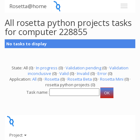
Rosetta@home
All rosetta python projects tasks
for computer 228855
No tasks to display
State: All (0) ·
In progress
(0) ·
Validation pending
(0) ·
Validation
inconclusive
(0) ·
Valid
(0) ·
Invalid
(0) ·
Error
(0)
Application:
All
(0) ·
Rosetta
(0) ·
Rosetta Beta
(0) ·
Rosetta Mini
(0) ·
rosetta python projects (0)
Task name:
Project