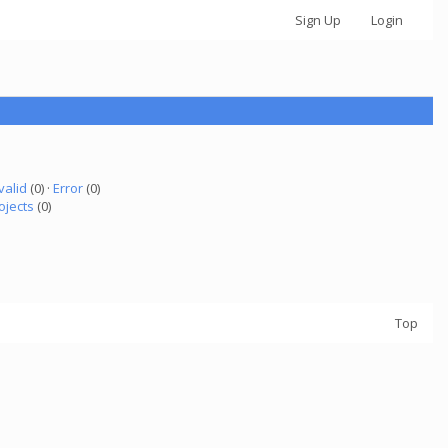
Sign Up
Login
valid
(0) ·
Error
(0)
ojects
(0)
Top