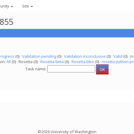
unity
Site
8855
progress
(0) ·
Validation pending
(0) ·
Validation inconclusive
(0) ·
Valid
(0) ·
In
ion:
All
(0) · Rosetta (0) ·
Rosetta Beta
(0) ·
Rosetta Mini
(0) ·
rosetta python pr
Task name:
©2026 University of Washington