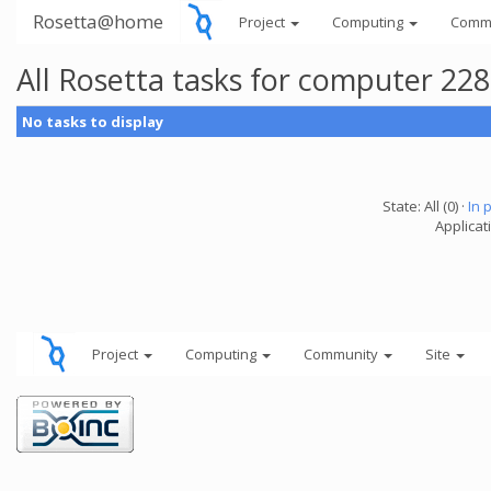
Rosetta@home
Project
Computing
Comm
All Rosetta tasks for computer 22
No tasks to display
State: All (0) ·
In 
Applicat
Project
Computing
Community
Site