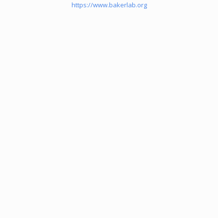
https://www.bakerlab.org