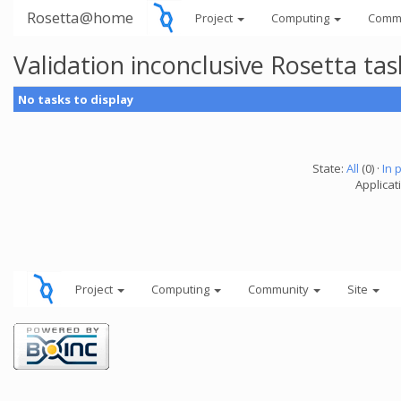
Rosetta@home
Project
Computing
Comm
Validation inconclusive Rosetta t
No tasks to display
State:
All
(0) ·
In 
Applicat
Project
Computing
Community
Site