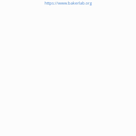
https://www.bakerlab.org