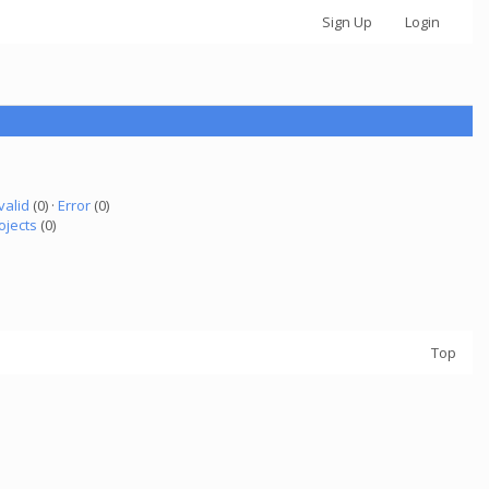
Sign Up
Login
valid
(0) ·
Error
(0)
ojects
(0)
Top