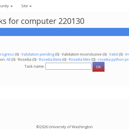
unity
Site
asks for computer 220130
progress
(0) ·
Validation pending
(0) · Validation inconclusive (0) ·
Valid
(0) ·
In
ion:
All
(0) · Rosetta (0) ·
Rosetta Beta
(0) ·
Rosetta Mini
(0) ·
rosetta python pr
Task name:
©2026 University of Washington