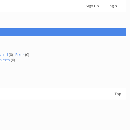
Sign Up
Login
valid
(0) ·
Error
(0)
ojects
(0)
Top