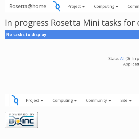
Rosetta@home
Project
Computing
Comm
In progress Rosetta Mini tasks fo
No tasks to display
State:
All
(0) · In 
Applicat
Project
Computing
Community
Site