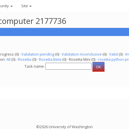
unity
Site
r computer 2177736
progress (0) ·
Validation pending
(0) ·
Validation inconclusive
(0) ·
Valid
(0) ·
In
ion:
All
(0) ·
Rosetta
(0) ·
Rosetta Beta
(0) · Rosetta Mini (0) ·
rosetta python pr
Task name:
©2026 University of Washington