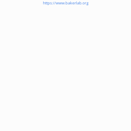
https://www.bakerlab.org