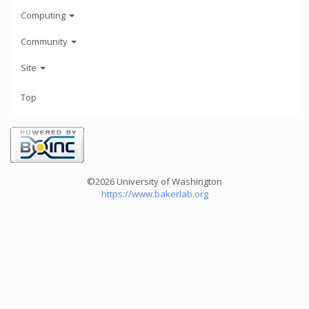
Computing
Community
Site
Top
©2026 University of Washington
https://www.bakerlab.org