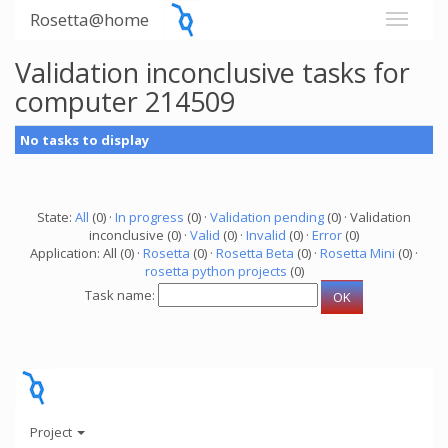
Rosetta@home
Validation inconclusive tasks for
computer 214509
No tasks to display
State:
All
(0) ·
In progress
(0) ·
Validation pending
(0) · Validation
inconclusive (0) ·
Valid
(0) ·
Invalid
(0) ·
Error
(0)
Application: All (0) ·
Rosetta
(0) ·
Rosetta Beta
(0) ·
Rosetta Mini
(0) ·
rosetta python projects
(0)
Task name:
Project