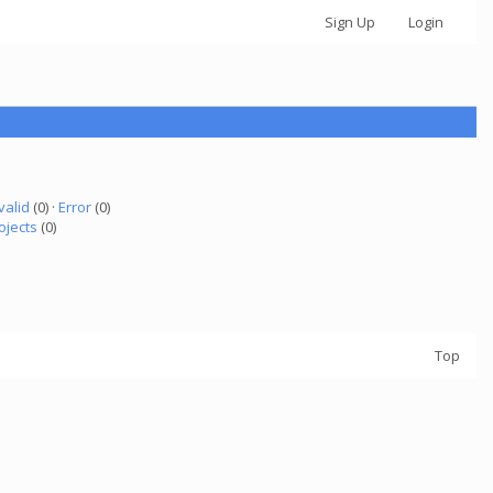
Sign Up
Login
valid
(0) ·
Error
(0)
ojects
(0)
Top