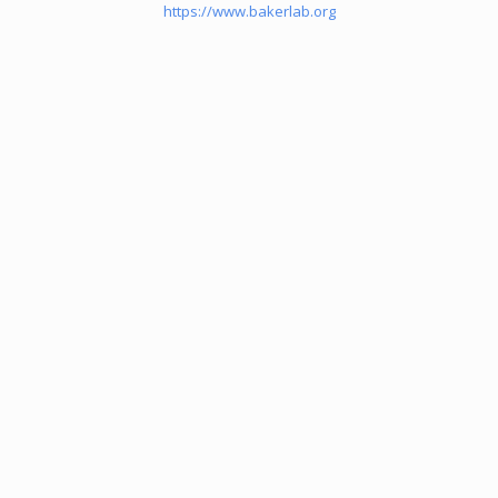
https://www.bakerlab.org