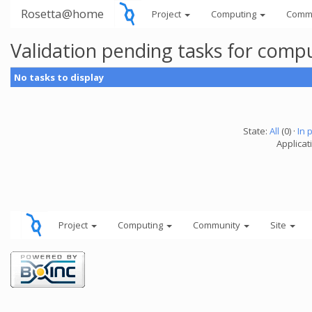
Rosetta@home
Project
Computing
Comm
Validation pending tasks for comp
No tasks to display
State:
All
(0) ·
In 
Applicati
Project
Computing
Community
Site