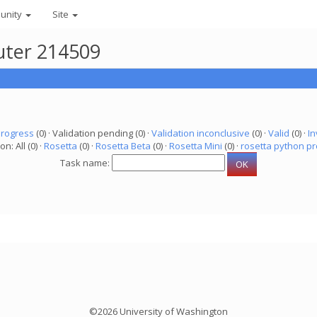
unity
Site
uter 214509
progress
(0) · Validation pending (0) ·
Validation inconclusive
(0) ·
Valid
(0) ·
In
on: All (0) ·
Rosetta
(0) ·
Rosetta Beta
(0) ·
Rosetta Mini
(0) ·
rosetta python pr
Task name:
©2026 University of Washington