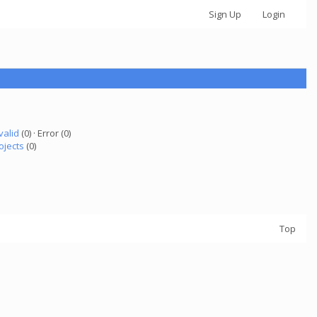
Sign Up
Login
valid
(0) · Error (0)
ojects
(0)
Top