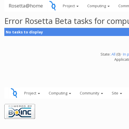
Rosetta@home
Project
Computing
Comm
Error Rosetta Beta tasks for com
No tasks to display
State:
All
(0) ·
In 
Applicat
Project
Computing
Community
Site