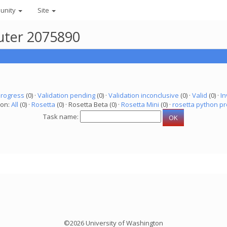
unity
Site
puter 2075890
progress
(0) ·
Validation pending
(0) ·
Validation inconclusive
(0) ·
Valid
(0) ·
In
ion:
All
(0) ·
Rosetta
(0) · Rosetta Beta (0) ·
Rosetta Mini
(0) ·
rosetta python pr
Task name:
©2026 University of Washington