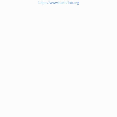
https://www.bakerlab.org