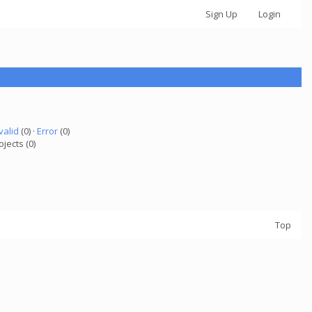
Sign Up
Login
valid
(0) ·
Error
(0)
ojects (0)
Top