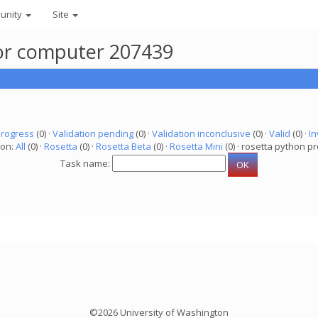
unity
Site
 for computer 207439
progress
(0) ·
Validation pending
(0) ·
Validation inconclusive
(0) ·
Valid
(0) ·
In
ion:
All
(0) ·
Rosetta
(0) ·
Rosetta Beta
(0) ·
Rosetta Mini
(0) · rosetta python pr
Task name:
©2026 University of Washington