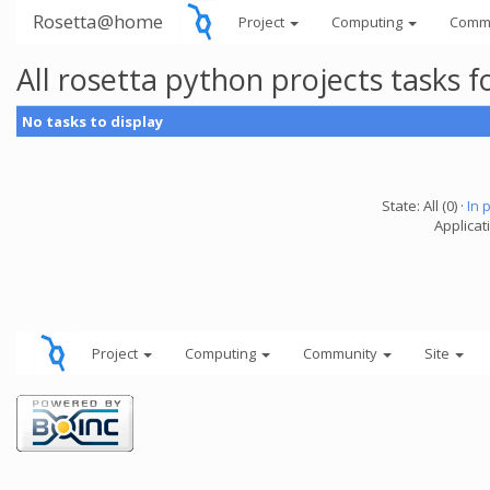
Rosetta@home
Project
Computing
Comm
All rosetta python projects tasks
No tasks to display
State: All (0) ·
In 
Applicat
Project
Computing
Community
Site