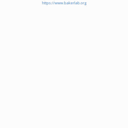
https://www.bakerlab.org