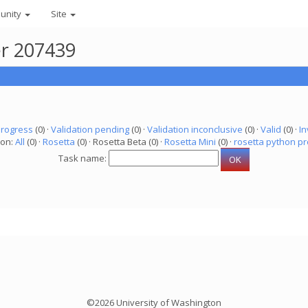
unity
Site
er 207439
progress
(0) ·
Validation pending
(0) ·
Validation inconclusive
(0) ·
Valid
(0) ·
In
ion:
All
(0) ·
Rosetta
(0) · Rosetta Beta (0) ·
Rosetta Mini
(0) ·
rosetta python pr
Task name:
©2026 University of Washington