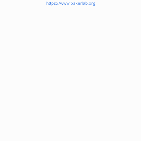
https://www.bakerlab.org