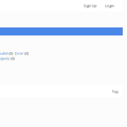
Sign Up
Login
valid
(0) ·
Error
(0)
ojects
(0)
Top