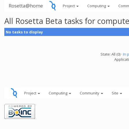
Rosetta@home
Project
Computing
Comm
All Rosetta Beta tasks for comput
No tasks to display
State: All (0) ·
In 
Applicat
Project
Computing
Community
Site