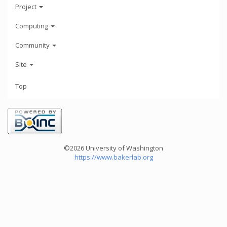
Project
Computing
Community
Site
Top
©2026 University of Washington
https://www.bakerlab.org