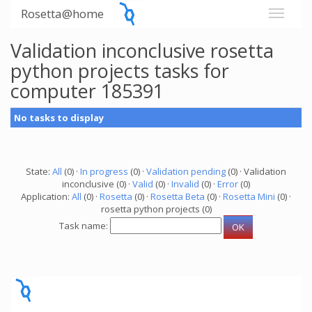
Rosetta@home
Validation inconclusive rosetta
python projects tasks for
computer 185391
No tasks to display
State:
All
(0) ·
In progress
(0) ·
Validation pending
(0) · Validation
inconclusive (0) ·
Valid
(0) ·
Invalid
(0) ·
Error
(0)
Application:
All
(0) ·
Rosetta
(0) ·
Rosetta Beta
(0) ·
Rosetta Mini
(0) ·
rosetta python projects (0)
Task name: