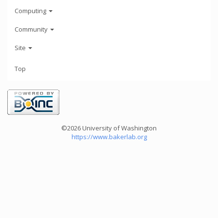
Computing
Community
Site
Top
©2026 University of Washington
https://www.bakerlab.org