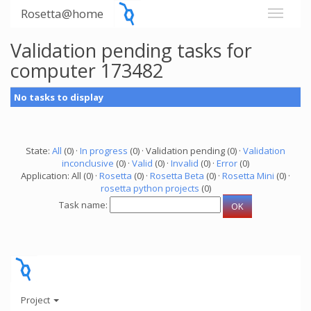
Rosetta@home
Validation pending tasks for
computer 173482
No tasks to display
State:
All
(0) ·
In progress
(0) · Validation pending (0) ·
Validation
inconclusive
(0) ·
Valid
(0) ·
Invalid
(0) ·
Error
(0)
Application: All (0) ·
Rosetta
(0) ·
Rosetta Beta
(0) ·
Rosetta Mini
(0) ·
rosetta python projects
(0)
Task name:
Project