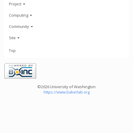
Project
Computing
Community
Site
Top
©2026 University of Washington
https://www.bakerlab.org