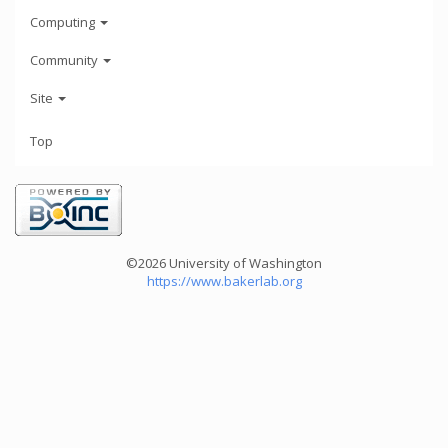
Computing
Community
Site
Top
©2026 University of Washington
https://www.bakerlab.org