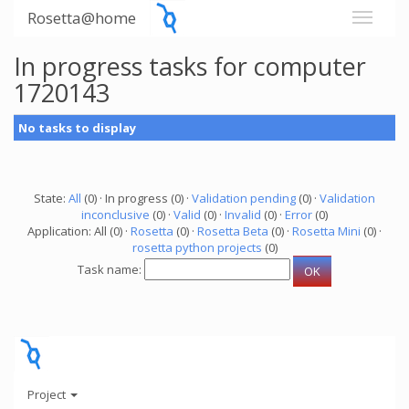
Rosetta@home
In progress tasks for computer
1720143
No tasks to display
State:
All
(0) · In progress (0) ·
Validation pending
(0) ·
Validation
inconclusive
(0) ·
Valid
(0) ·
Invalid
(0) ·
Error
(0)
Application: All (0) ·
Rosetta
(0) ·
Rosetta Beta
(0) ·
Rosetta Mini
(0) ·
rosetta python projects
(0)
Task name:
Project