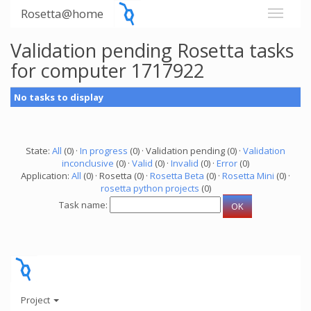
Rosetta@home
Validation pending Rosetta tasks
for computer 1717922
No tasks to display
State:
All
(0) ·
In progress
(0) · Validation pending (0) ·
Validation
inconclusive
(0) ·
Valid
(0) ·
Invalid
(0) ·
Error
(0)
Application:
All
(0) · Rosetta (0) ·
Rosetta Beta
(0) ·
Rosetta Mini
(0) ·
rosetta python projects
(0)
Task name:
Project