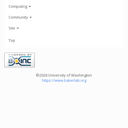
Computing
Community
Site
Top
©2026 University of Washington
https://www.bakerlab.org