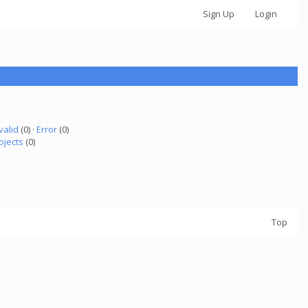
Sign Up
Login
valid
(0) ·
Error
(0)
ojects
(0)
Top