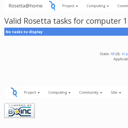
Rosetta@home
Project
Computing
Comm
Valid Rosetta tasks for computer 
No tasks to display
State:
All
(0) ·
In 
Applicat
Project
Computing
Community
Site