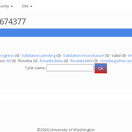
unity
Site
1674377
progress
(0) ·
Validation pending
(0) ·
Validation inconclusive
(0) · Valid (0) ·
In
ion:
All
(0) · Rosetta (0) ·
Rosetta Beta
(0) ·
Rosetta Mini
(0) ·
rosetta python pr
Task name:
©2026 University of Washington