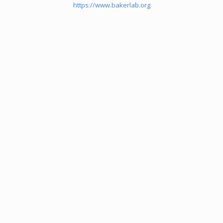
https://www.bakerlab.org