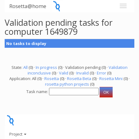
Rosetta@home
Validation pending tasks for
computer 1649879
No tasks to display
State:
All
(0) ·
In progress
(0) · Validation pending (0) ·
Validation
inconclusive
(0) ·
Valid
(0) ·
Invalid
(0) ·
Error
(0)
Application: All (0) ·
Rosetta
(0) ·
Rosetta Beta
(0) ·
Rosetta Mini
(0) ·
rosetta python projects
(0)
Task name:
Project