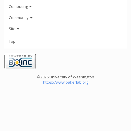
Computing
Community
Site
Top
©2026 University of Washington
https://www.bakerlab.org