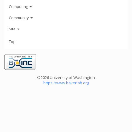
Computing
Community
Site
Top
©2026 University of Washington
https://www.bakerlab.org