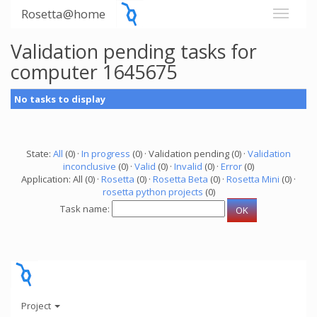
Rosetta@home
Validation pending tasks for
computer 1645675
No tasks to display
State:
All
(0) ·
In progress
(0) · Validation pending (0) ·
Validation
inconclusive
(0) ·
Valid
(0) ·
Invalid
(0) ·
Error
(0)
Application: All (0) ·
Rosetta
(0) ·
Rosetta Beta
(0) ·
Rosetta Mini
(0) ·
rosetta python projects
(0)
Task name:
Project