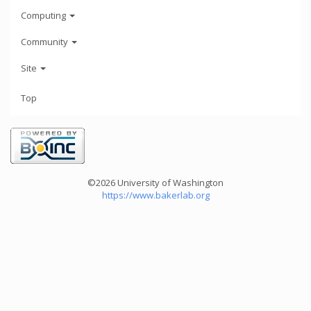
Computing
Community
Site
Top
©2026 University of Washington
https://www.bakerlab.org