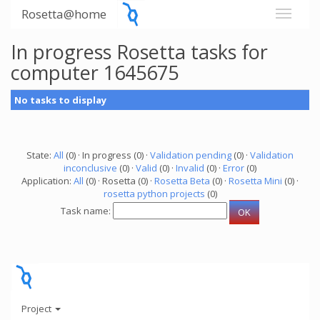
Rosetta@home
In progress Rosetta tasks for
computer 1645675
No tasks to display
State:
All
(0) · In progress (0) ·
Validation pending
(0) ·
Validation
inconclusive
(0) ·
Valid
(0) ·
Invalid
(0) ·
Error
(0)
Application:
All
(0) · Rosetta (0) ·
Rosetta Beta
(0) ·
Rosetta Mini
(0) ·
rosetta python projects
(0)
Task name:
Project