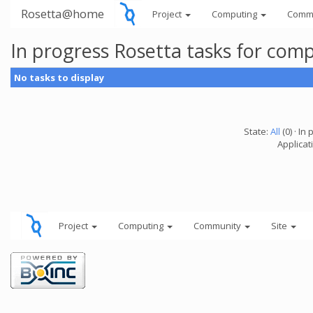
Rosetta@home
Project
Computing
Comm
In progress Rosetta tasks for com
No tasks to display
State:
All
(0) · In 
Applicat
Project
Computing
Community
Site