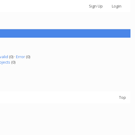
Sign Up
Login
valid
(0) ·
Error
(0)
ojects
(0)
Top