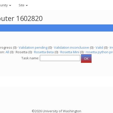
unity
Site
puter 1602820
progress (0) ·
Validation pending
(0) ·
Validation inconclusive
(0) ·
Valid
(0) ·
In
ion:
All
(0) · Rosetta (0) ·
Rosetta Beta
(0) ·
Rosetta Mini
(0) ·
rosetta python pr
Task name:
©2026 University of Washington