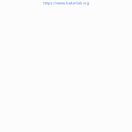
https://www.bakerlab.org