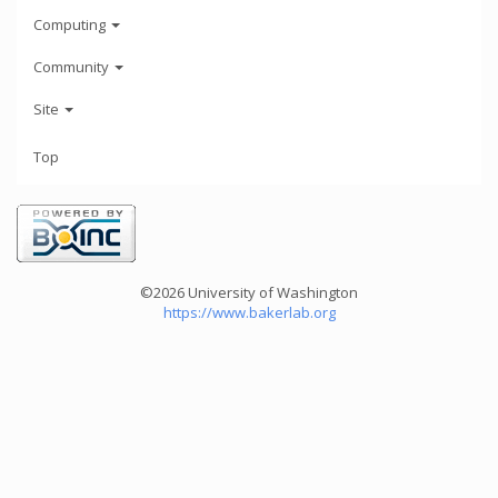
Computing
Community
Site
Top
©2026 University of Washington
https://www.bakerlab.org