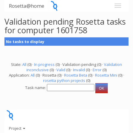
Rosetta@home
Validation pending Rosetta tasks
for computer 1601758
No tasks to display
State:
All
(0) ·
In progress
(0) · Validation pending (0) ·
Validation
inconclusive
(0) ·
Valid
(0) ·
Invalid
(0) ·
Error
(0)
Application:
All
(0) · Rosetta (0) ·
Rosetta Beta
(0) ·
Rosetta Mini
(0) ·
rosetta python projects
(0)
Task name:
Project