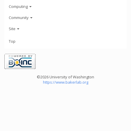
Computing
Community
Site
Top
©2026 University of Washington
https://www.bakerlab.org