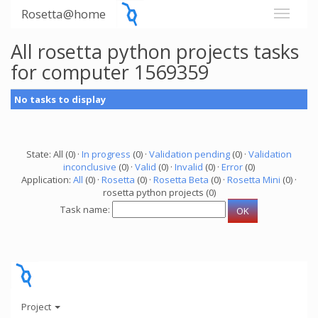
Rosetta@home
All rosetta python projects tasks
for computer 1569359
No tasks to display
State: All (0) ·
In progress
(0) ·
Validation pending
(0) ·
Validation
inconclusive
(0) ·
Valid
(0) ·
Invalid
(0) ·
Error
(0)
Application:
All
(0) ·
Rosetta
(0) ·
Rosetta Beta
(0) ·
Rosetta Mini
(0) ·
rosetta python projects (0)
Task name:
Project