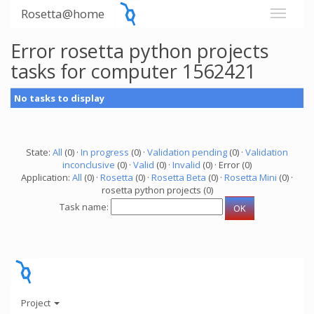
Rosetta@home
Error rosetta python projects
tasks for computer 1562421
No tasks to display
State:
All
(0) ·
In progress
(0) ·
Validation pending
(0) ·
Validation
inconclusive
(0) ·
Valid
(0) ·
Invalid
(0) · Error (0)
Application:
All
(0) ·
Rosetta
(0) ·
Rosetta Beta
(0) ·
Rosetta Mini
(0) ·
rosetta python projects (0)
Task name:
Project