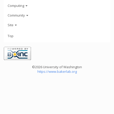
Computing
Community
Site
Top
©2026 University of Washington
https://www.bakerlab.org