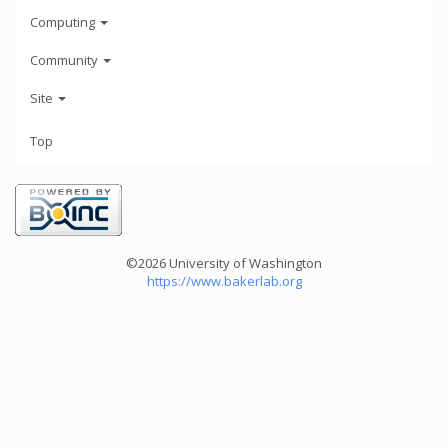
Computing
Community
Site
Top
©2026 University of Washington
https://www.bakerlab.org