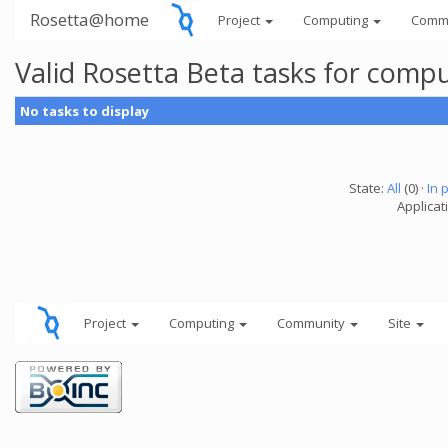
Rosetta@home
Project
Computing
Comm
Valid Rosetta Beta tasks for comp
No tasks to display
State:
All
(0) ·
In 
Applicat
Project
Computing
Community
Site