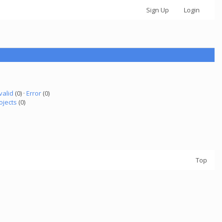
Sign Up
Login
valid
(0) ·
Error
(0)
ojects
(0)
Top