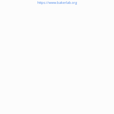
https://www.bakerlab.org