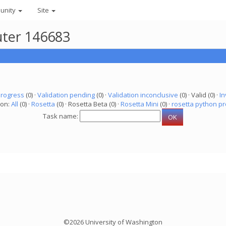
unity
Site
uter 146683
progress
(0) ·
Validation pending
(0) ·
Validation inconclusive
(0) · Valid (0) ·
In
ion:
All
(0) ·
Rosetta
(0) · Rosetta Beta (0) ·
Rosetta Mini
(0) ·
rosetta python pr
Task name:
©2026 University of Washington