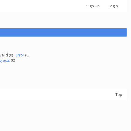
Sign Up
Login
valid (0) ·
Error
(0)
ojects
(0)
Top