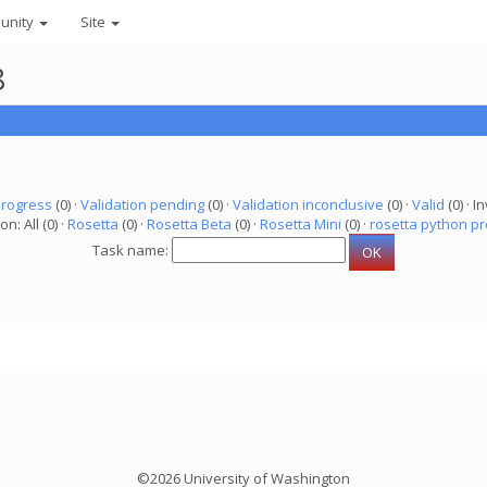
unity
Site
8
progress
(0) ·
Validation pending
(0) ·
Validation inconclusive
(0) ·
Valid
(0) · In
on: All (0) ·
Rosetta
(0) ·
Rosetta Beta
(0) ·
Rosetta Mini
(0) ·
rosetta python pr
Task name:
©2026 University of Washington