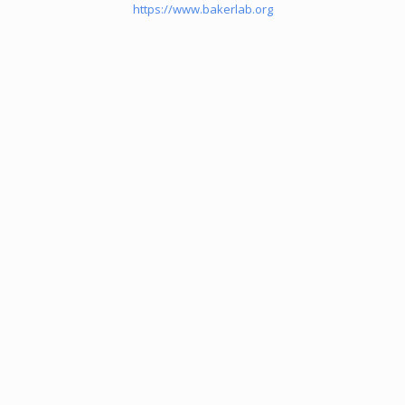
https://www.bakerlab.org