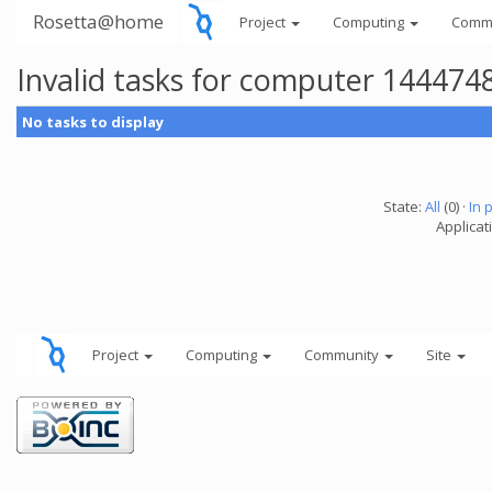
Rosetta@home
Project
Computing
Comm
Invalid tasks for computer 144474
No tasks to display
State:
All
(0) ·
In 
Applicati
Project
Computing
Community
Site