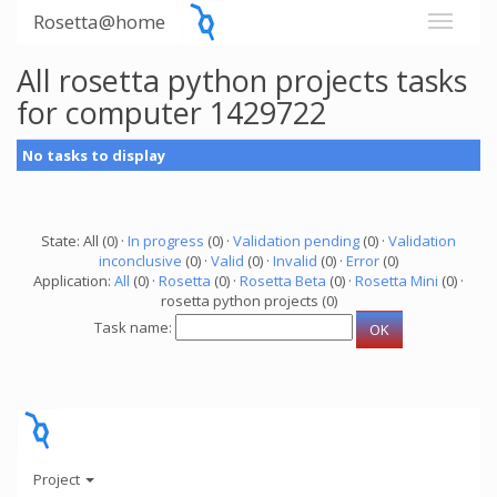
Rosetta@home
All rosetta python projects tasks
for computer 1429722
No tasks to display
State: All (0) ·
In progress
(0) ·
Validation pending
(0) ·
Validation
inconclusive
(0) ·
Valid
(0) ·
Invalid
(0) ·
Error
(0)
Application:
All
(0) ·
Rosetta
(0) ·
Rosetta Beta
(0) ·
Rosetta Mini
(0) ·
rosetta python projects (0)
Task name:
Project