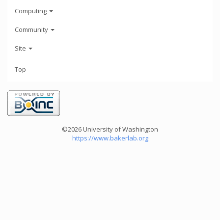
Computing
Community
Site
Top
©2026 University of Washington
https://www.bakerlab.org