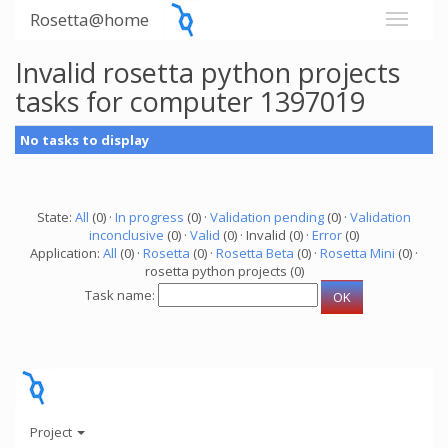
Rosetta@home
Invalid rosetta python projects
tasks for computer 1397019
No tasks to display
State:
All
(0) ·
In progress
(0) ·
Validation pending
(0) ·
Validation
inconclusive
(0) ·
Valid
(0) · Invalid (0) ·
Error
(0)
Application:
All
(0) ·
Rosetta
(0) ·
Rosetta Beta
(0) ·
Rosetta Mini
(0) ·
rosetta python projects (0)
Task name:
Project