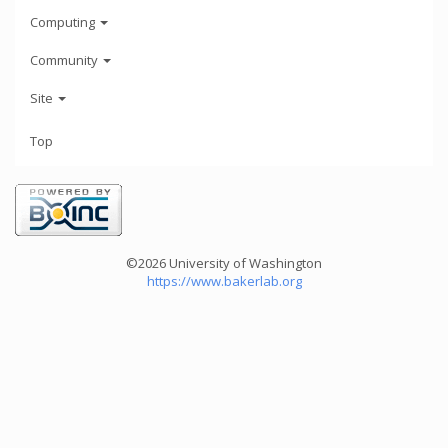
Computing
Community
Site
Top
©2026 University of Washington
https://www.bakerlab.org