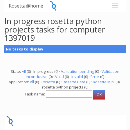
Rosetta@home
In progress rosetta python
projects tasks for computer
1397019
No tasks to display
State:
All
(0) · In progress (0) ·
Validation pending
(0) ·
Validation
inconclusive
(0) ·
Valid
(0) ·
Invalid
(0) ·
Error
(0)
Application:
All
(0) ·
Rosetta
(0) ·
Rosetta Beta
(0) ·
Rosetta Mini
(0) ·
rosetta python projects (0)
Task name: