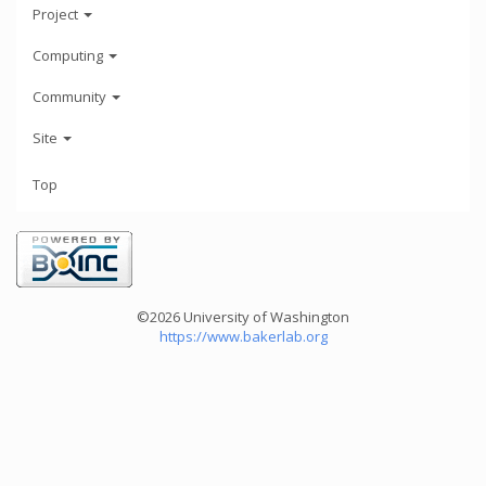
Project
Computing
Community
Site
Top
©2026 University of Washington
https://www.bakerlab.org