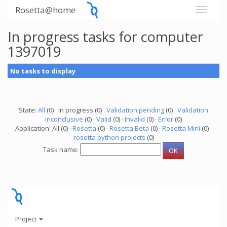
Rosetta@home
In progress tasks for computer
1397019
No tasks to display
State:
All
(0) · In progress (0) ·
Validation pending
(0) ·
Validation
inconclusive
(0) ·
Valid
(0) ·
Invalid
(0) ·
Error
(0)
Application: All (0) ·
Rosetta
(0) ·
Rosetta Beta
(0) ·
Rosetta Mini
(0) ·
rosetta python projects
(0)
Task name:
Project