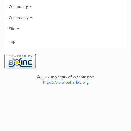
Computing
Community
Site
Top
©2026 University of Washington
https://www.bakerlab.org