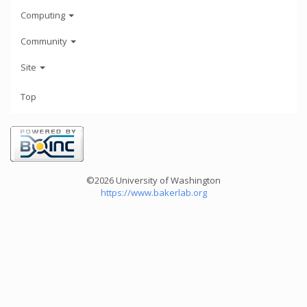
Computing
Community
Site
Top
©2026 University of Washington
https://www.bakerlab.org