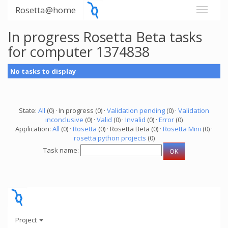
Rosetta@home
In progress Rosetta Beta tasks
for computer 1374838
No tasks to display
State:
All
(0) · In progress (0) ·
Validation pending
(0) ·
Validation
inconclusive
(0) ·
Valid
(0) ·
Invalid
(0) ·
Error
(0)
Application:
All
(0) ·
Rosetta
(0) · Rosetta Beta (0) ·
Rosetta Mini
(0) ·
rosetta python projects
(0)
Task name:
Project