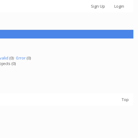
Sign Up
Login
valid
(0) ·
Error
(0)
ojects (0)
Top