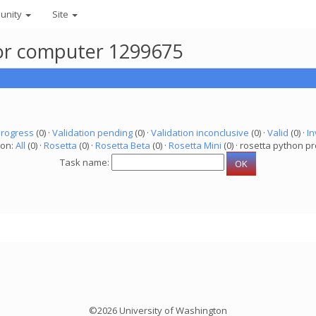
unity
Site
 for computer 1299675
progress
(0) ·
Validation pending
(0) ·
Validation inconclusive
(0) ·
Valid
(0) ·
In
ion:
All
(0) ·
Rosetta
(0) ·
Rosetta Beta
(0) ·
Rosetta Mini
(0) · rosetta python pr
Task name:
©2026 University of Washington