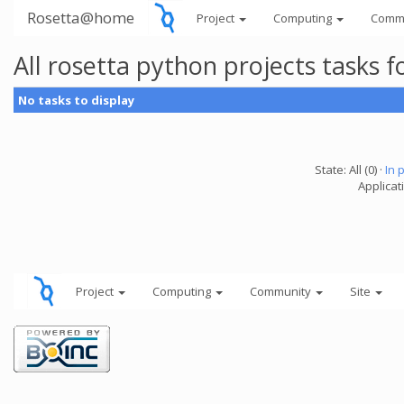
Rosetta@home
Project
Computing
Comm
All rosetta python projects tasks
No tasks to display
State: All (0) ·
In 
Applicat
Project
Computing
Community
Site