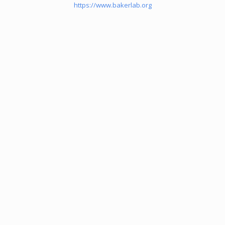
https://www.bakerlab.org