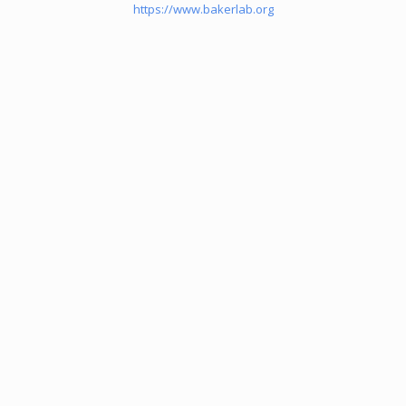
https://www.bakerlab.org