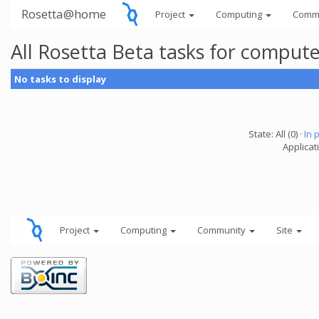
Rosetta@home
Project
Computing
Comm
All Rosetta Beta tasks for comput
No tasks to display
State: All (0) ·
In 
Applicat
Project
Computing
Community
Site