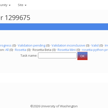
unity
Site
er 1299675
progress
(0) ·
Validation pending
(0) ·
Validation inconclusive
(0) ·
Valid
(0) ·
In
ion:
All
(0) ·
Rosetta
(0) · Rosetta Beta (0) ·
Rosetta Mini
(0) ·
rosetta python pr
Task name:
©2026 University of Washington