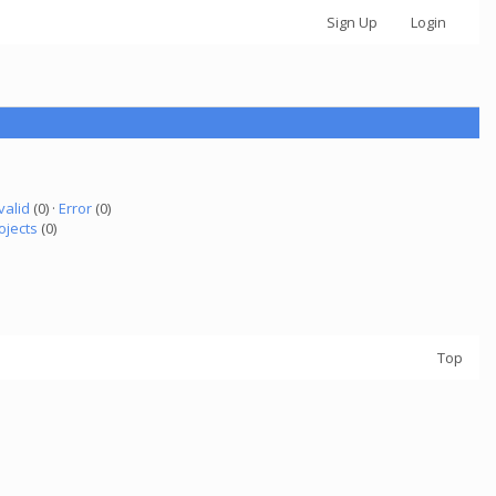
Sign Up
Login
valid
(0) ·
Error
(0)
ojects
(0)
Top