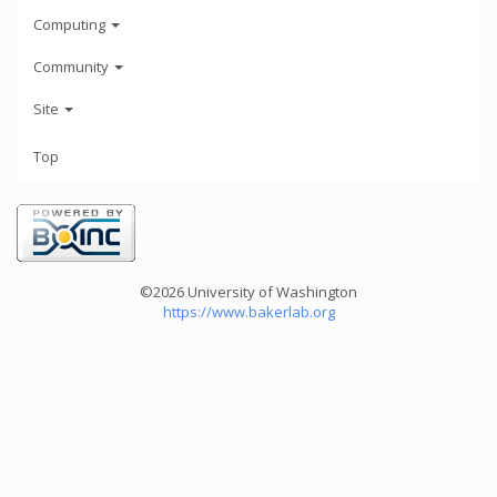
Computing
Community
Site
Top
©2026 University of Washington
https://www.bakerlab.org