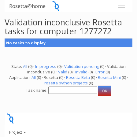
Rosetta@home
Validation inconclusive Rosetta
tasks for computer 1277272
No tasks to display
State:
All
(0) ·
In progress
(0) ·
Validation pending
(0) · Validation
inconclusive (0) ·
Valid
(0) ·
Invalid
(0) ·
Error
(0)
Application:
All
(0) · Rosetta (0) ·
Rosetta Beta
(0) ·
Rosetta Mini
(0) ·
rosetta python projects
(0)
Task name:
Project