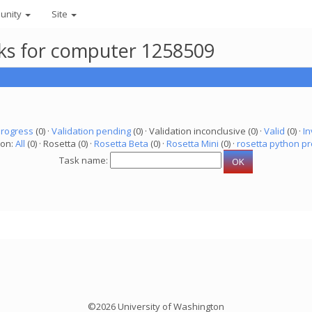
unity
Site
asks for computer 1258509
progress
(0) ·
Validation pending
(0) · Validation inconclusive (0) ·
Valid
(0) ·
In
ion:
All
(0) · Rosetta (0) ·
Rosetta Beta
(0) ·
Rosetta Mini
(0) ·
rosetta python pr
Task name:
©2026 University of Washington