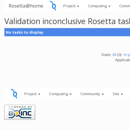
Rosetta@home
Project
Computing
Comm
Validation inconclusive Rosetta t
No tasks to display
State:
All
(0) ·
In 
Applicat
Project
Computing
Community
Site