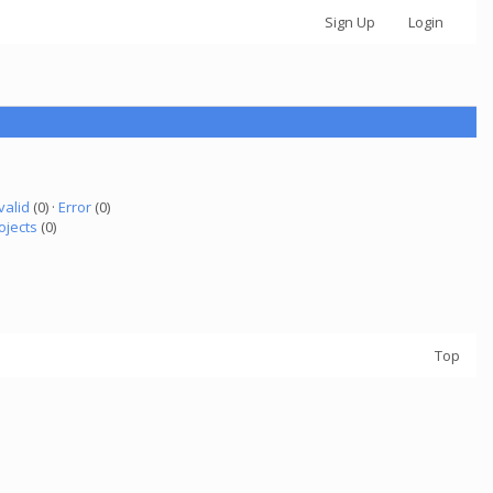
Sign Up
Login
valid
(0) ·
Error
(0)
ojects
(0)
Top