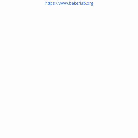
https://www.bakerlab.org